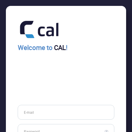
Welcome to
CAL
!