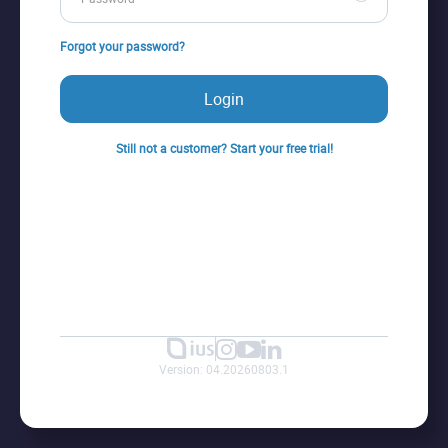
Forgot your password?
Login
Still not a customer? Start your free trial!
Version: 04.20260803.1